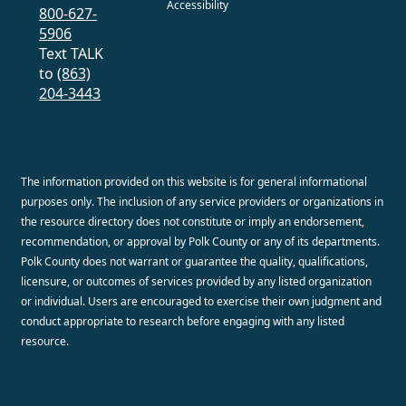
Accessibility
800-627-
5906
Text TALK
to
(863)
204-3443
The information provided on this website is for general informational
purposes only. The inclusion of any service providers or organizations in
the resource directory does not constitute or imply an endorsement,
recommendation, or approval by Polk County or any of its departments.
Polk County does not warrant or guarantee the quality, qualifications,
licensure, or outcomes of services provided by any listed organization
or individual. Users are encouraged to exercise their own judgment and
conduct appropriate to research before engaging with any listed
resource.