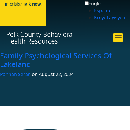
English
In crisis?
Talk now.
Español
Kreyòl ayisyen
Family Psychological Services Of
Lakeland
Pannan Seran
on
August 22, 2024