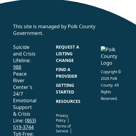
This site is managed by Polk County
Government.
Suicide
REQUEST A
and Crisis
LISTING
Lifeline:
CHANGE
988
FIND A
Copyright ©
Peace
PROVIDER
2026 Polk
River
GETTING
County. All
Center's
STARTED
Rights
24/7
Reserved.
Emotional
RESOURCES
Support
& Crisis
Privacy
Line:
(863)
Policy
Terms of
519-3744
Service
Toll-Free: