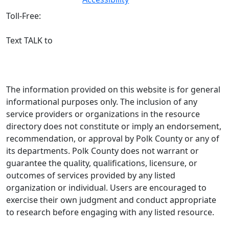
3744
Toll-Free:
800-
627-5906
Text TALK to
(863) 204-3443
The information provided on this website is for general
informational purposes only. The inclusion of any
service providers or organizations in the resource
directory does not constitute or imply an endorsement,
recommendation, or approval by Polk County or any of
its departments. Polk County does not warrant or
guarantee the quality, qualifications, licensure, or
outcomes of services provided by any listed
organization or individual. Users are encouraged to
exercise their own judgment and conduct appropriate
to research before engaging with any listed resource.