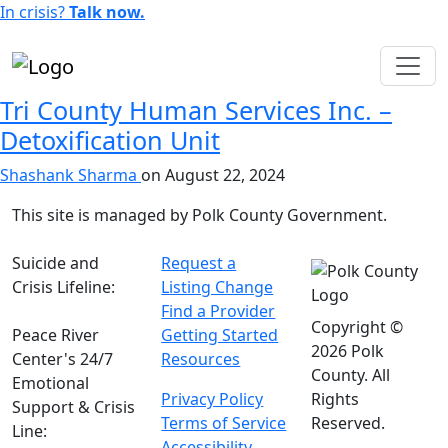
In crisis?
Talk now.
English
Tri County Human Services Inc. –
Detoxification Unit
Shashank Sharma
on
August 22, 2024
This site is managed by Polk County Government.
Suicide and
Request a
Crisis Lifeline:
Listing Change
988
Find a Provider
Copyright ©
Peace River
Getting Started
2026 Polk
Center's 24/7
Resources
County. All
Emotional
Privacy Policy
Rights
Support & Crisis
Terms of Service
Reserved.
Line:
(863) 519-
Accessibility