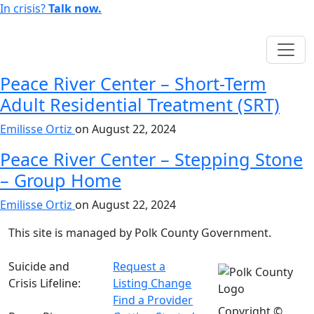
In crisis?
Talk now.
English
Peace River Center – Short-Term
Adult Residential Treatment (SRT)
Emilisse Ortiz
on
August 22, 2024
Peace River Center – Stepping Stone
– Group Home
Emilisse Ortiz
on
August 22, 2024
This site is managed by Polk County Government.
Suicide and
Request a
Crisis Lifeline:
Listing Change
988
Find a Provider
Copyright ©