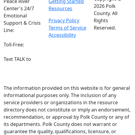
Peace River
Getting Started
2026 Polk
Center's 24/7
Resources
County. All
Emotional
Privacy Policy
Rights
Support & Crisis
Terms of Service
Reserved.
Line:
(863) 519-
Accessibility
3744
Toll-Free:
800-
627-5906
Text TALK to
(863) 204-3443
The information provided on this website is for general
informational purposes only. The inclusion of any
service providers or organizations in the resource
directory does not constitute or imply an endorsement,
recommendation, or approval by Polk County or any of
its departments. Polk County does not warrant or
guarantee the quality, qualifications, licensure, or