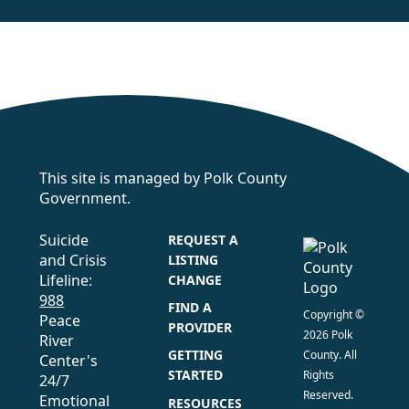
This site is managed by Polk County
Government.
Suicide
REQUEST A
and Crisis
LISTING
Lifeline:
CHANGE
988
FIND A
Copyright ©
Peace
PROVIDER
2026 Polk
River
GETTING
County. All
Center's
STARTED
Rights
24/7
Reserved.
Emotional
RESOURCES