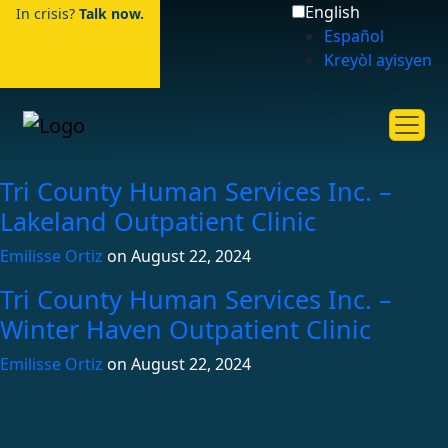
English
In crisis?
Talk now.
Español
Kreyòl ayisyen
Tri County Human Services Inc. –
Lakeland Outpatient Clinic
Emilisse Ortiz
on
August 22, 2024
Tri County Human Services Inc. –
Winter Haven Outpatient Clinic
Emilisse Ortiz
on
August 22, 2024