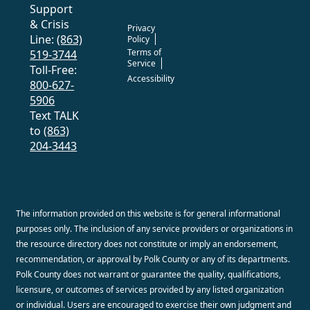
Support
& Crisis
Privacy
Line:
(863)
Policy
Terms of
519-3744
Service
Toll-Free:
Accessibility
800-627-
5906
Text TALK
to
(863)
204-3443
The information provided on this website is for general informational
purposes only. The inclusion of any service providers or organizations in
the resource directory does not constitute or imply an endorsement,
recommendation, or approval by Polk County or any of its departments.
Polk County does not warrant or guarantee the quality, qualifications,
licensure, or outcomes of services provided by any listed organization
or individual. Users are encouraged to exercise their own judgment and