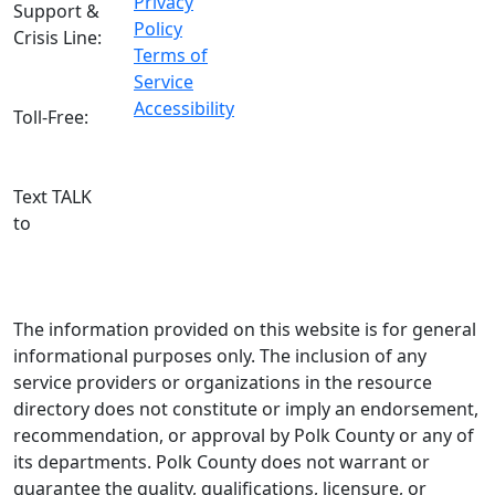
Privacy
Support &
Policy
Crisis Line:
Terms of
(863) 519-
Service
3744
Accessibility
Toll-Free:
800-627-
5906
Text TALK
to
(863)
204-3443
The information provided on this website is for general
informational purposes only. The inclusion of any
service providers or organizations in the resource
directory does not constitute or imply an endorsement,
recommendation, or approval by Polk County or any of
its departments. Polk County does not warrant or
guarantee the quality, qualifications, licensure, or