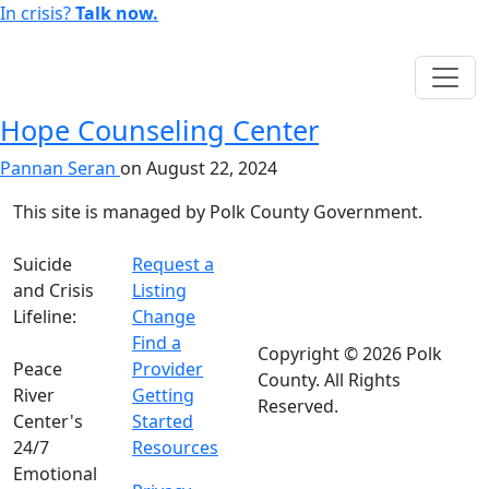
In crisis?
Talk now.
English
Hope Counseling Center
Pannan Seran
on
August 22, 2024
This site is managed by Polk County Government.
Suicide
Request a
and Crisis
Listing
Lifeline:
Change
988
Find a
Copyright © 2026 Polk
Peace
Provider
County. All Rights
River
Getting
Reserved.
Center's
Started
24/7
Resources
Emotional