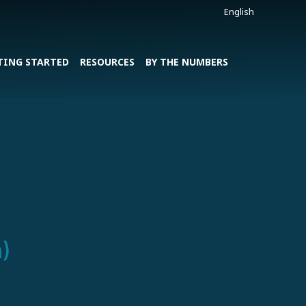
English
TING STARTED
RESOURCES
BY THE NUMBERS
)