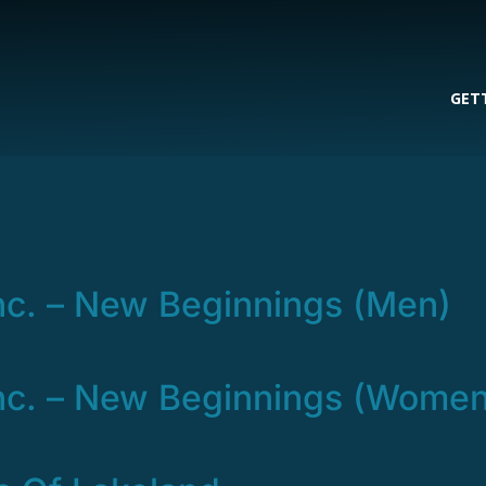
GET
nc. – New Beginnings (Men)
nc. – New Beginnings (Women