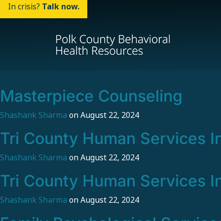
In crisis?
Talk now.
Masterpiece Counseling
Shashank Sharma
on
August 22, 2024
Tri County Human Services I
Shashank Sharma
on
August 22, 2024
Tri County Human Services I
Shashank Sharma
on
August 22, 2024