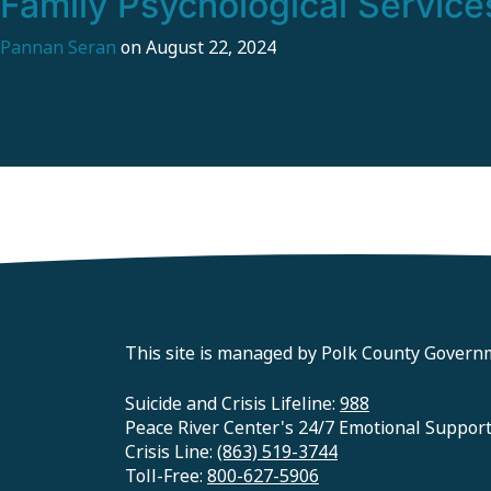
Family Psychological Service
Pannan Seran
on
August 22, 2024
This site is managed by Polk County Govern
Suicide and Crisis Lifeline:
988
Peace River Center's 24/7 Emotional Suppor
Crisis Line:
(863) 519-3744
Toll-Free:
800-627-5906