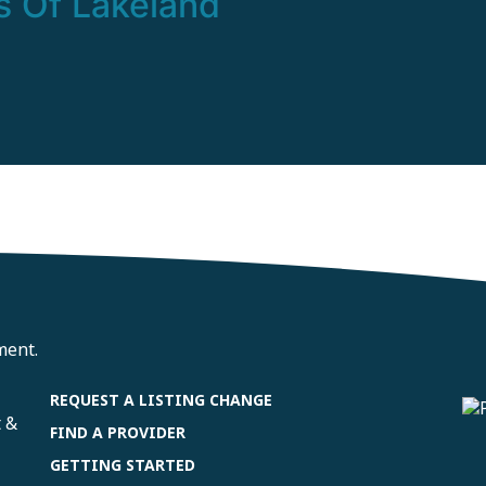
s Of Lakeland
ment.
REQUEST A LISTING CHANGE
t &
FIND A PROVIDER
GETTING STARTED